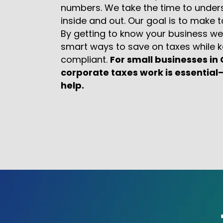
numbers. We take the time to under
inside and out. Our goal is to make 
By getting to know your business we
smart ways to save on taxes while k
compliant.
For small businesses i
corporate taxes work is essential
help.