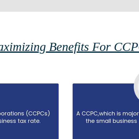
ximizing Benefits For CC
porations (CCPCs)
A CCPC,which is majo
iness tax rate.
the small business