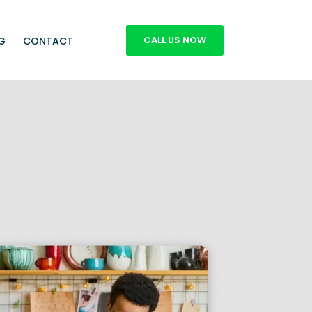
CALL US NOW
G
CONTACT