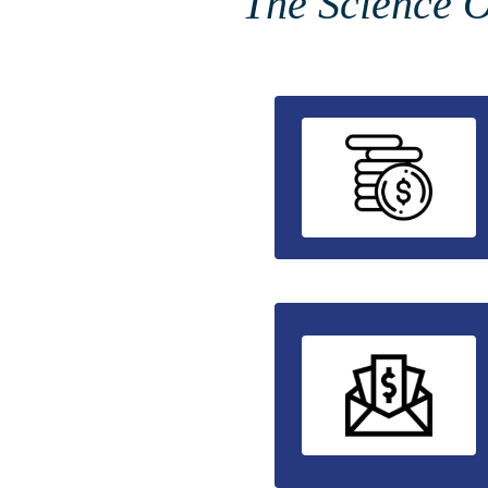
The Science O