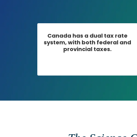
Canada has a dual tax rate
system, with both federal and
provincial taxes.