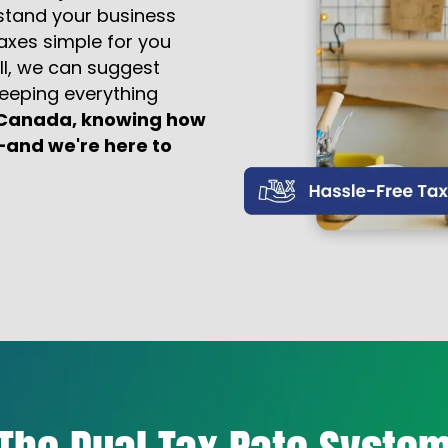
stand your business
taxes simple for you
ll, we can suggest
eeping everything
n Canada, knowing how
—and we're here to