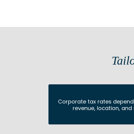
Tail
Corporate tax rates depend 
revenue, location, and 