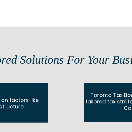
ored Solutions For Your Bus
Toronto Tax Bo
on factors like
tailored tax stra
structure.
Ca