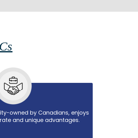
PCs
rity-owned by Canadians, enjoys
 rate and unique advantages.