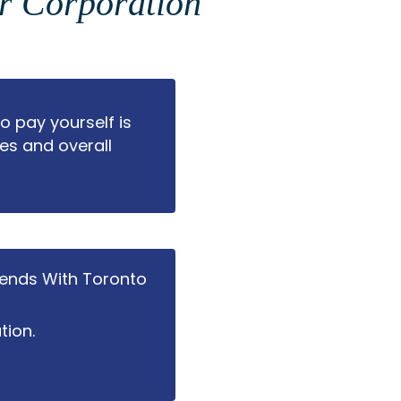
ur Corporation
 pay yourself is
es and overall
dends With Toronto
tion.