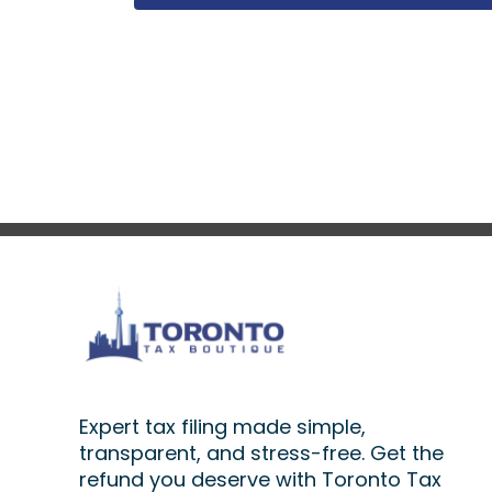
Expert tax filing made simple,
transparent, and stress-free. Get the
refund you deserve with Toronto Tax