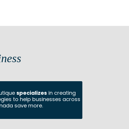
iness
utique
specializes
in creating
tegies to help businesses across
nada save more.