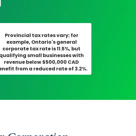
m
Provincial tax rates vary; for
example, Ontario's general
corporate tax rate is 11.5%, but
qualifying small businesses with
revenue below $500,000 CAD
enefit from a reduced rate of 3.2%.