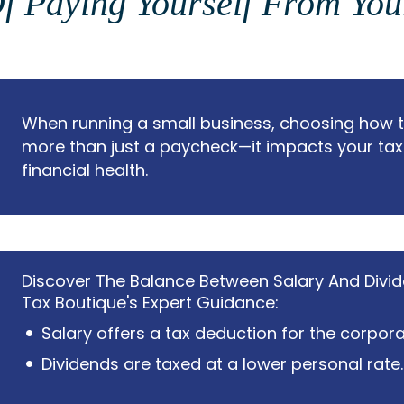
f Paying Yourself From Yo
When running a small business, choosing how to
more than just a paycheck—it impacts your tax
financial health.
Discover The Balance Between Salary And Divi
Tax Boutique's Expert Guidance:
Salary offers a tax deduction for the corpora
Dividends are taxed at a lower personal rate.