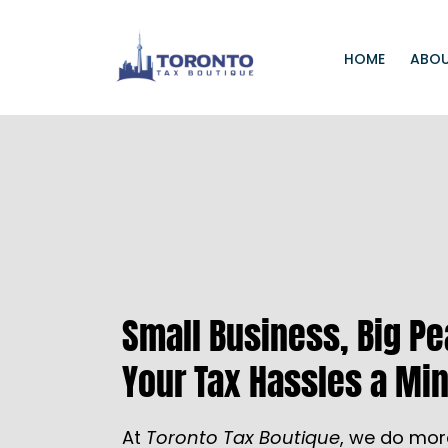
HOME
ABOU
Small Business, Big P
Your Tax Hassles a Min
At
Toronto Tax Boutique
, we do mor