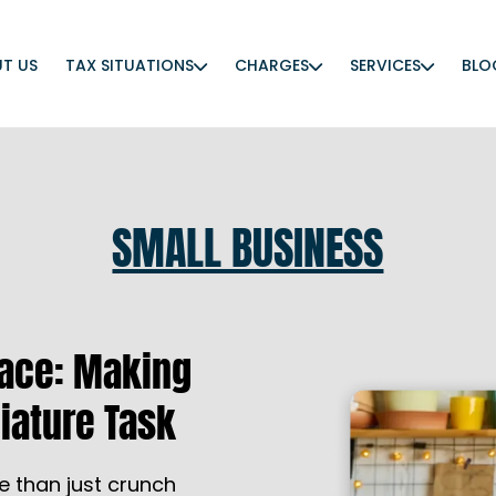
T US
TAX SITUATIONS
CHARGES
SERVICES
BLO
SMALL BUSINESS
eace: Making
iature Task
e than just crunch