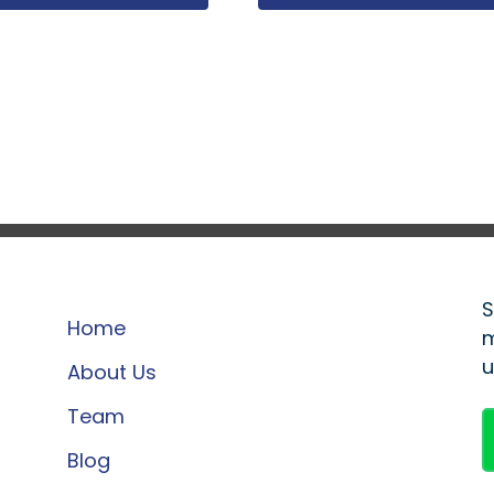
S
Home
m
u
About Us
Team
Blog