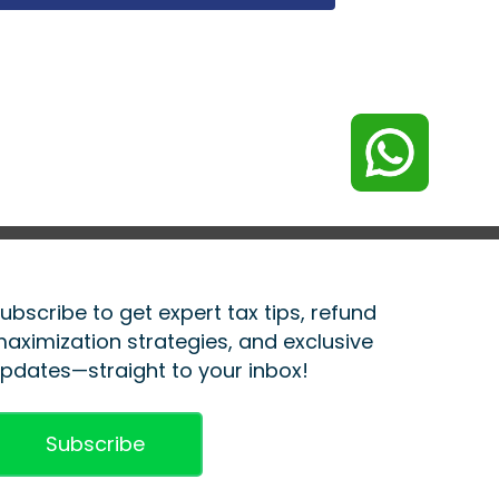
ubscribe to get expert tax tips, refund
aximization strategies, and exclusive
pdates—straight to your inbox!
Subscribe