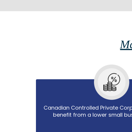
Ma
Canadian Controlled Private Cor
benefit from a lower small bus