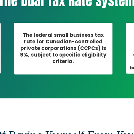
The Dual Tax Rate Syste
The federal small business tax
rate for Canadian-controlled
private corporations (CCPCs) is
9%, subject to specific eligibility
criteria.
b