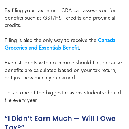
By filing your tax return, CRA can assess you for
benefits such as GST/HST credits and provincial
credits.
Filing is also the only way to receive the
Canada
Groceries and Essentials Benefit
.
Even students with no income should file, because
benefits are calculated based on your tax return,
not just how much you earned.
This is one of the biggest reasons students should
file every year.
“I Didn’t Earn Much — Will I Owe
Tax?”