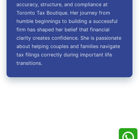
accuracy, structure, and compliance at
Toronto Tax Boutique. Her journey from
humble beginnings to building a successful
firm has shaped her belief that financial
clarity creates confidence. She is passionate
about helping couples and families navigate
tax filings correctly during important life
transitions.