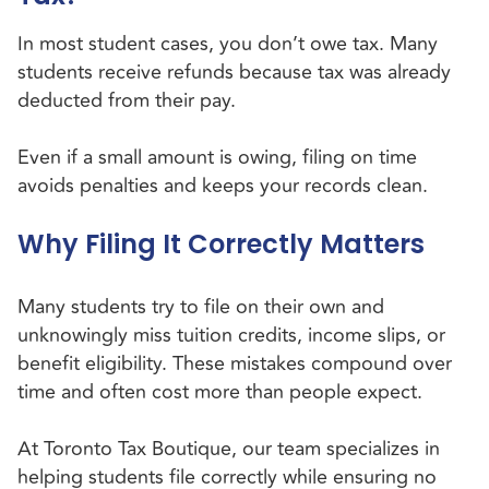
In most student cases, you don’t owe tax. Many
students receive refunds because tax was already
deducted from their pay.
Even if a small amount is owing, filing on time
avoids penalties and keeps your records clean.
Why Filing It Correctly Matters
Many students try to file on their own and
unknowingly miss tuition credits, income slips, or
benefit eligibility. These mistakes compound over
time and often cost more than people expect.
At Toronto Tax Boutique, our team specializes in
helping students file correctly while ensuring no