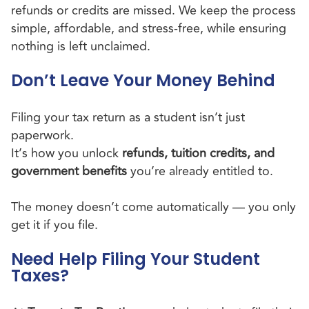
refunds or credits are missed. We keep the process
simple, affordable, and stress-free, while ensuring
nothing is left unclaimed.
Don’t Leave Your Money Behind
Filing your tax return as a student isn’t just
paperwork.
It’s how you unlock
refunds, tuition credits, and
government benefits
you’re already entitled to.
The money doesn’t come automatically — you only
get it if you file.
Need Help Filing Your Student
Taxes?