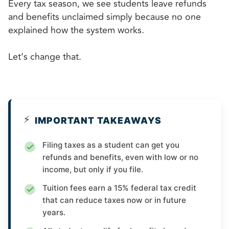
Every tax season, we see students leave refunds
and benefits unclaimed simply because no one
explained how the system works.
Let’s change that.
⚡
IMPORTANT TAKEAWAYS
Filing taxes as a student can get you
refunds and benefits, even with low or no
income, but only if you file.
Tuition fees earn a 15% federal tax credit
that can reduce taxes now or in future
years.