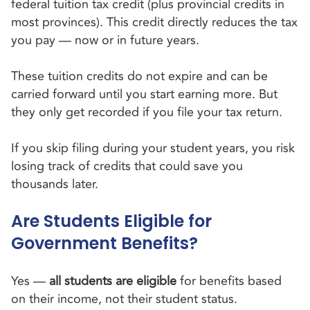
federal tuition tax credit (plus provincial credits in
most provinces). This credit directly reduces the tax
you pay — now or in future years.
These tuition credits do not expire and can be
carried forward until you start earning more. But
they only get recorded if you file your tax return.
If you skip filing during your student years, you risk
losing track of credits that could save you
thousands later.
Are Students Eligible for
Government Benefits?
Yes —
all students are eligible
for benefits based
on their income, not their student status.