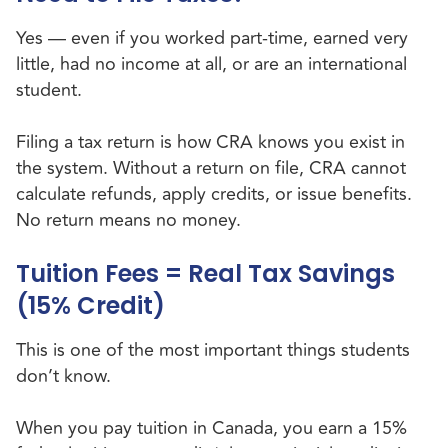
Yes — even if you worked part-time, earned very
little, had no income at all, or are an international
student.
Filing a tax return is how CRA knows you exist in
the system. Without a return on file, CRA cannot
calculate refunds, apply credits, or issue benefits.
No return means no money.
Tuition Fees = Real Tax Savings
(15% Credit)
This is one of the most important things students
don’t know.
When you pay tuition in Canada, you earn a 15%