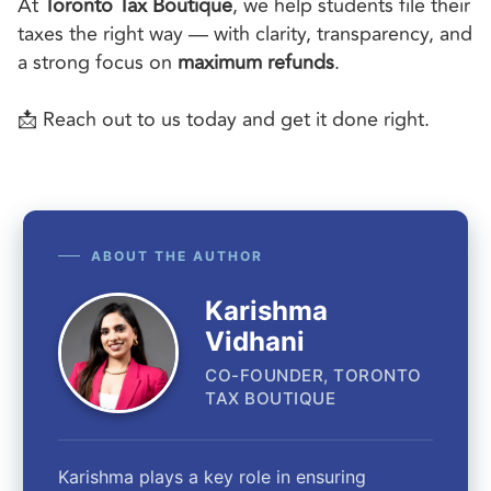
At
Toronto Tax Boutique
, we help students file their
taxes the right way — with clarity, transparency, and
a strong focus on
maximum refunds
.
📩 Reach out to us today and get it done right.
ABOUT THE AUTHOR
Karishma
Vidhani
CO-FOUNDER, TORONTO
TAX BOUTIQUE
Karishma plays a key role in ensuring