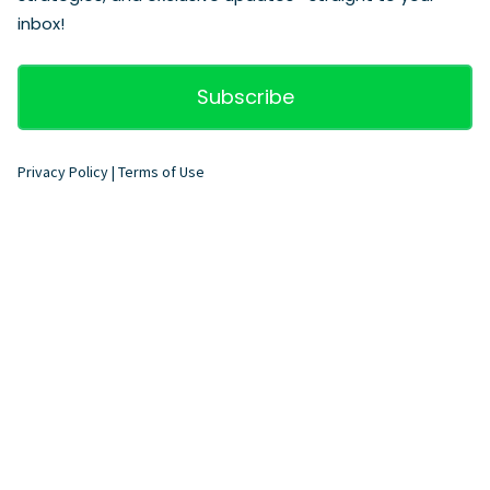
inbox!
Subscribe
Privacy Policy
|
Terms of Use