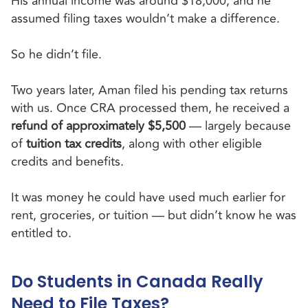
His annual income was around $18,000, and he
assumed filing taxes wouldn’t make a difference.
So he didn’t file.
Two years later, Aman filed his pending tax returns
with us. Once CRA processed them, he received a
refund of approximately $5,500
— largely because
of
tuition tax credits
, along with other eligible
credits and benefits.
It was money he could have used much earlier for
rent, groceries, or tuition — but didn’t know he was
entitled to.
Do Students in Canada Really
Need to File Taxes?