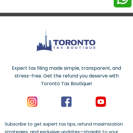
Expert tax filing made simple, transparent, and
stress-free. Get the refund you deserve with
Toronto Tax Boutique!
Subscribe to get expert tax tips, refund maximization
strategies, and exclusive updates—straight to your