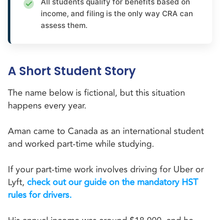
All students qualify for benefits based on
income, and filing is the only way CRA can
assess them.
A Short Student Story
The name below is fictional, but this situation
happens every year.
Aman came to Canada as an international student
and worked part-time while studying.
If your part-time work involves driving for Uber or
Lyft,
check out our guide on the mandatory HST
rules for drivers.