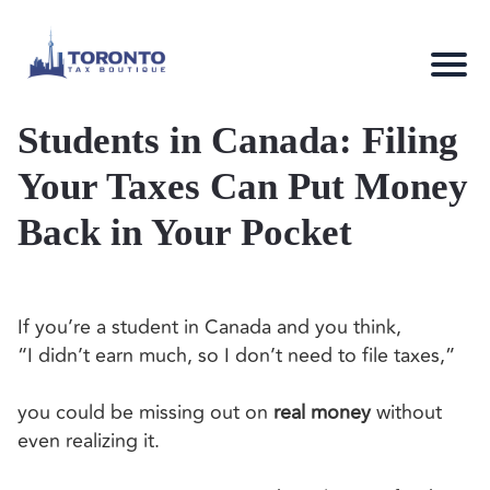
Students in Canada: Filing
Your Taxes Can Put Money
Back in Your Pocket
If you’re a student in Canada and you think,
“I didn’t earn much, so I don’t need to file taxes,”
you could be missing out on
real money
without
even realizing it.