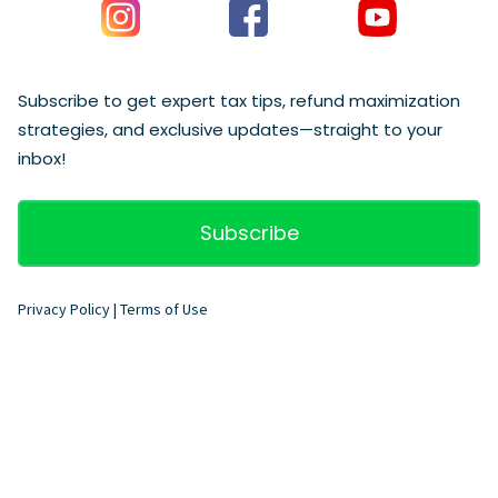
Subscribe to get expert tax tips, refund maximization
strategies, and exclusive updates—straight to your
inbox!
Subscribe
Privacy Policy
|
Terms of Use