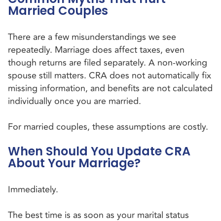
Married Couples
There are a few misunderstandings we see
repeatedly. Marriage does affect taxes, even
though returns are filed separately. A non-working
spouse still matters. CRA does not automatically fix
missing information, and benefits are not calculated
individually once you are married.
For married couples, these assumptions are costly.
When Should You Update CRA
About Your Marriage?
Immediately.
The best time is as soon as your marital status