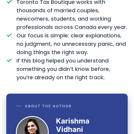
Toronto Tax Boutique works with
thousands of married couples,
newcomers, students, and working
professionals across Canada every year.
Our focus is simple: clear explanations,
no judgment, no unnecessary panic, and
doing things the right way.
If this blog helped you understand
something you didn’t know before,
you’re already on the right track.
ABOUT THE AUTHOR
Karishma
Vidhani