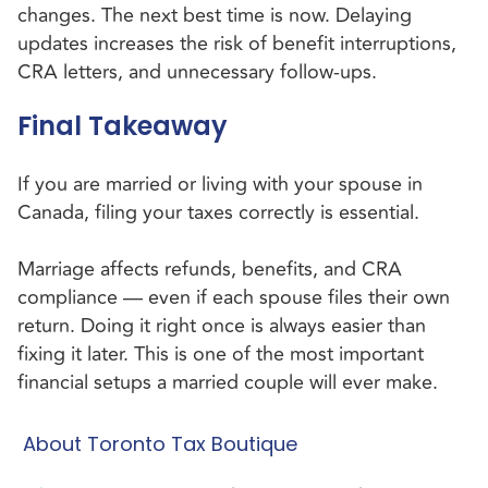
changes. The next best time is now. Delaying
updates increases the risk of benefit interruptions,
CRA letters, and unnecessary follow-ups.
Final Takeaway
If you are married or living with your spouse in
Canada, filing your taxes correctly is essential.
Marriage affects refunds, benefits, and CRA
compliance — even if each spouse files their own
return. Doing it right once is always easier than
fixing it later. This is one of the most important
financial setups a married couple will ever make.
About Toronto Tax Boutique