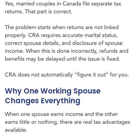
Yes, married couples in Canada file separate tax
returns. That part is correct.
The problem starts when returns are not linked
properly. CRA requires accurate marital status,
correct spouse details, and disclosure of spouse
income. When this is done incorrectly, refunds and
benefits may be delayed until the issue is fixed.
CRA does not automatically “figure it out” for you.
Why One Working Spouse
Changes Everything
When one spouse earns income and the other
earns little or nothing, there are real tax advantages
available.