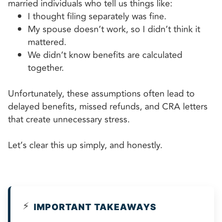
married individuals who tell us things like:
I thought filing separately was fine.
My spouse doesn’t work, so I didn’t think it
mattered.
We didn’t know benefits are calculated
together.
Unfortunately, these assumptions often lead to
delayed benefits, missed refunds, and CRA letters
that create unnecessary stress.
Let’s clear this up simply, and honestly.
⚡
IMPORTANT TAKEAWAYS