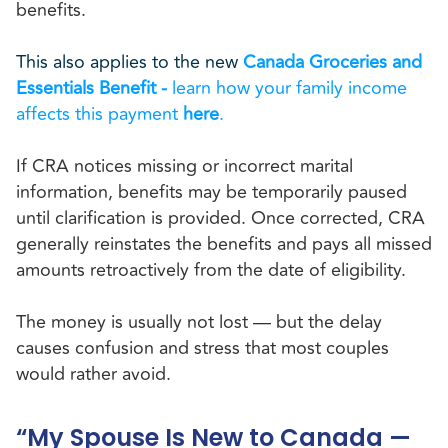
benefits.
This also applies to the new
Canada Groceries and
Essentials Benefit -
learn how your family income
affects this payment
here
.
If CRA notices missing or incorrect marital
information, benefits may be temporarily paused
until clarification is provided. Once corrected, CRA
generally reinstates the benefits and pays all missed
amounts retroactively from the date of eligibility.
The money is usually not lost — but the delay
causes confusion and stress that most couples
would rather avoid.
“My Spouse Is New to Canada —