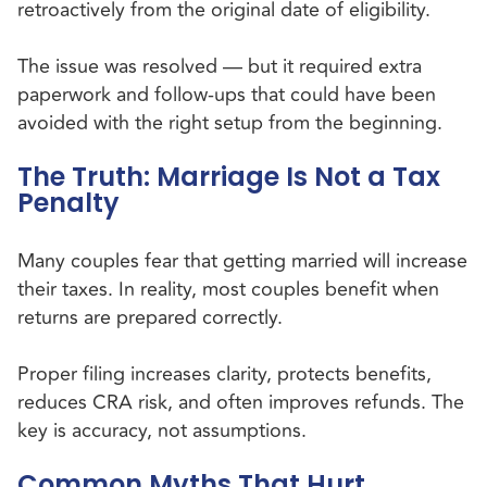
retroactively from the original date of eligibility.
The issue was resolved — but it required extra
paperwork and follow-ups that could have been
avoided with the right setup from the beginning.
The Truth: Marriage Is Not a Tax
Penalty
Many couples fear that getting married will increase
their taxes. In reality, most couples benefit when
returns are prepared correctly.
Proper filing increases clarity, protects benefits,
reduces CRA risk, and often improves refunds. The
key is accuracy, not assumptions.
Common Myths That Hurt