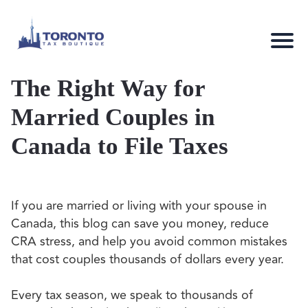
The Right Way for
Married Couples in
Canada to File Taxes
If you are married or living with your spouse in
Canada, this blog can save you money, reduce
CRA stress, and help you avoid common mistakes
that cost couples thousands of dollars every year.
Every tax season, we speak to thousands of