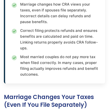
Marriage changes how CRA views your
taxes, even if spouses file separately.
Incorrect details can delay refunds and
pause benefits.
Correct filing protects refunds and ensures
benefits are calculated and paid on time.
Linking returns properly avoids CRA follow-
ups.
Most married couples do not pay more tax
when filed correctly. In many cases, proper
filing actually improves refunds and benefit
outcomes.
Marriage Changes Your Taxes
(Even If You File Separately)