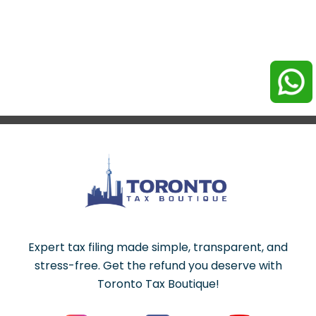
Expert tax filing made simple, transparent, and
stress-free. Get the refund you deserve with
Toronto Tax Boutique!