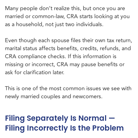
Many people don’t realize this, but once you are
married or common-law, CRA starts looking at you
as a household, not just two individuals.
Even though each spouse files their own tax return,
marital status affects benefits, credits, refunds, and
CRA compliance checks. If this information is
missing or incorrect, CRA may pause benefits or
ask for clarification later.
This is one of the most common issues we see with
newly married couples and newcomers.
Filing Separately Is Normal —
Filing Incorrectly Is the Problem