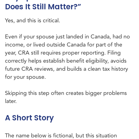
Does It Still Matter?”
Yes, and this is critical.
Even if your spouse just landed in Canada, had no
income, or lived outside Canada for part of the
year, CRA still requires proper reporting. Filing
correctly helps establish benefit eligibility, avoids
future CRA reviews, and builds a clean tax history
for your spouse.
Skipping this step often creates bigger problems
later.
A Short Story
The name below is fictional, but this situation