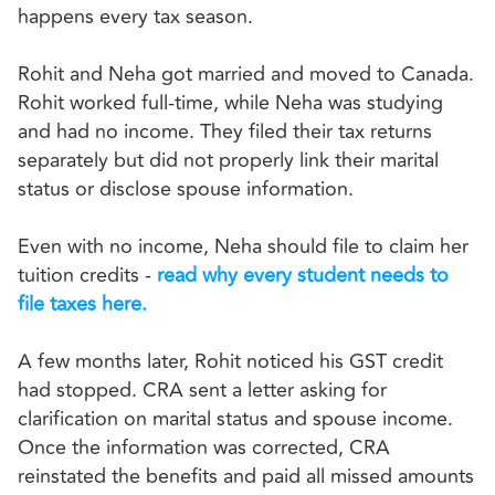
happens every tax season.
Rohit and Neha got married and moved to Canada.
Rohit worked full-time, while Neha was studying
and had no income. They filed their tax returns
separately but did not properly link their marital
status or disclose spouse information.
Even with no income, Neha should file to claim her
tuition credits -
read why every student needs to
file taxes here.
A few months later, Rohit noticed his GST credit
had stopped. CRA sent a letter asking for
clarification on marital status and spouse income.
Once the information was corrected, CRA
reinstated the benefits and paid all missed amounts