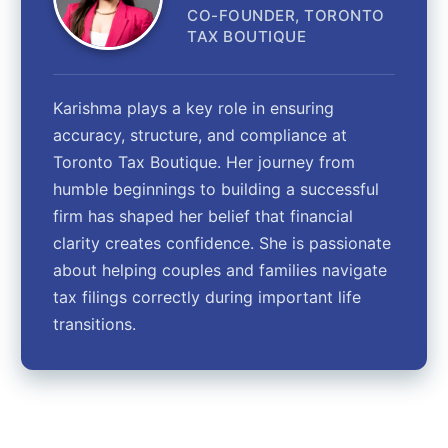
CO-FOUNDER, TORONTO
TAX BOUTIQUE
Karishma plays a key role in ensuring
accuracy, structure, and compliance at
Toronto Tax Boutique. Her journey from
humble beginnings to building a successful
firm has shaped her belief that financial
clarity creates confidence. She is passionate
about helping couples and families navigate
tax filings correctly during important life
transitions.