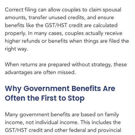
Correct filing can allow couples to claim spousal
amounts, transfer unused credits, and ensure
benefits like the GST/HST credit are calculated
properly. In many cases, couples actually receive
higher refunds or benefits when things are filed the
right way.
When returns are prepared without strategy, these
advantages are often missed.
Why Government Benefits Are
Often the First to Stop
Many government benefits are based on family
income, not individual income. This includes the
GST/HST credit and other federal and provincial